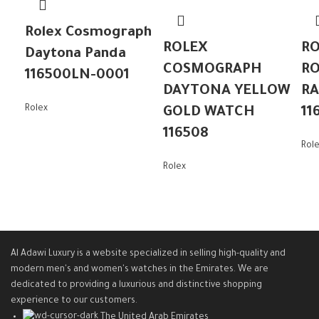
Rolex Cosmograph
ROLEX
RO
Daytona Panda
COSMOGRAPH
RO
116500LN-0001
DAYTONA YELLOW
R
Rolex
GOLD WATCH
11
116508
Rol
Rolex
Al Adawi Luxury is a website specialized in selling high-quality and
modern men's and women's watches in the Emirates. We are
dedicated to providing a luxurious and distinctive shopping
experience to our customers.
The United Arab Emirates