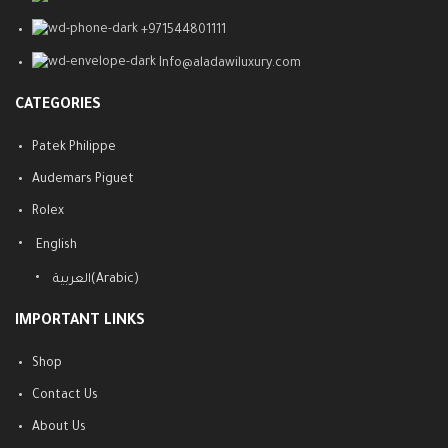
+971544801111
Info@aladawiluxury.com
CATEGORIES
Patek Philippe
Audemars Piguet
Rolex
English
العربية
(
Arabic
)
IMPORTANT LINKS
Shop
Contact Us
About Us