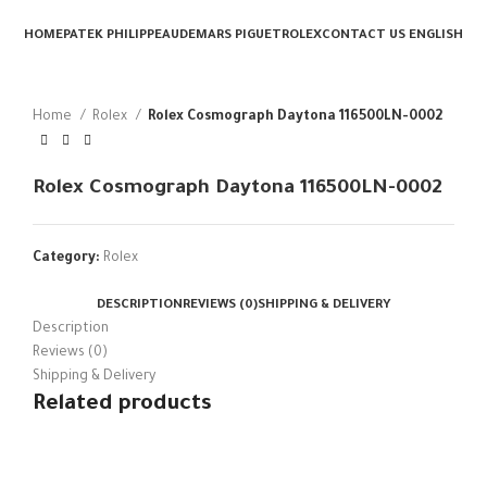
HOME
PATEK PHILIPPE
AUDEMARS PIGUET
ROLEX
CONTACT US
ENGLISH
Home
Rolex
Rolex Cosmograph Daytona 116500LN-0002
Rolex Cosmograph Daytona 116500LN-0002
Category:
Rolex
DESCRIPTION
REVIEWS (0)
SHIPPING & DELIVERY
Description
Reviews (0)
Shipping & Delivery
Related products