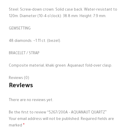
Steel. Screw-down crown. Solid case back. Water-resistant to
120m. Diameter (10–4 o’clock): 38.8 mm. Height: 7.9 mm.
GEMSETTING
48 diamonds: ~1.11 ct. (bezel).
BRACELET / STRAP
Composite material, khaki green. Aquanaut fold-over clasp.
Reviews (0)
Reviews
There are no reviews yet.
Be the first to review “5267/200A – AQUANAUT QUARTZ”
Your email address will not be published.
Required fields are
*
marked