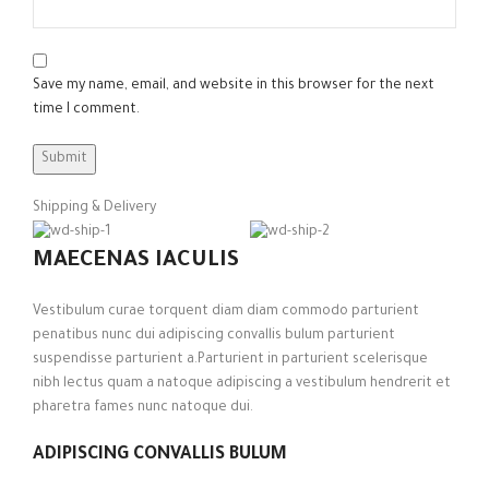
Save my name, email, and website in this browser for the next
time I comment.
Shipping & Delivery
MAECENAS IACULIS
Vestibulum curae torquent diam diam commodo parturient
penatibus nunc dui adipiscing convallis bulum parturient
suspendisse parturient a.Parturient in parturient scelerisque
nibh lectus quam a natoque adipiscing a vestibulum hendrerit et
pharetra fames nunc natoque dui.
ADIPISCING CONVALLIS BULUM