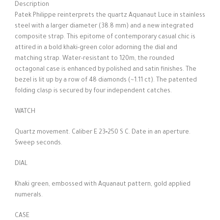
Description
Patek Philippe reinterprets the quartz Aquanaut Luce in stainless
steel with a larger diameter (38.8 mm) and a new integrated
composite strap. This epitome of contemporary casual chic is
attired in a bold khaki-green color adorning the dial and
matching strap. Water-resistant to 120m, the rounded
octagonal case is enhanced by polished and satin finishes. The
bezel is lit up by a row of 48 diamonds (~1.11 ct). The patented
folding clasp is secured by four independent catches.
WATCH
Quartz movement. Caliber E 23‑250 S C. Date in an aperture.
Sweep seconds.
DIAL
Khaki green, embossed with Aquanaut pattern, gold applied
numerals.
CASE