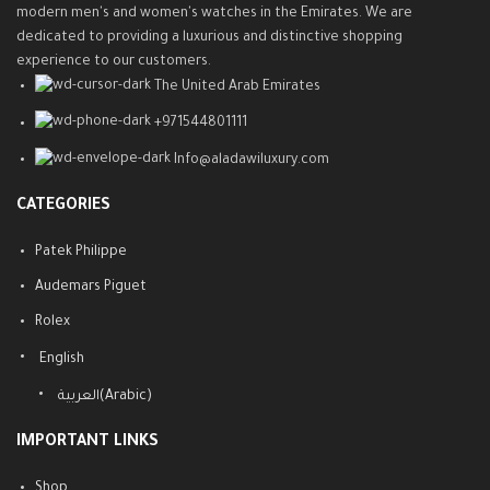
modern men's and women's watches in the Emirates. We are
dedicated to providing a luxurious and distinctive shopping
experience to our customers.
The United Arab Emirates
+971544801111
Info@aladawiluxury.com
CATEGORIES
Patek Philippe
Audemars Piguet
Rolex
English
العربية
(
Arabic
)
IMPORTANT LINKS
Shop