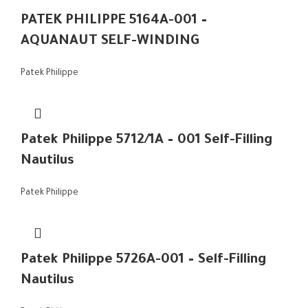
PATEK PHILIPPE 5164A-001 –
AQUANAUT SELF-WINDING
Patek Philippe
Patek Philippe 5712/1A – 001 Self-Filling
Nautilus
Patek Philippe
Patek Philippe 5726A-001 – Self-Filling
Nautilus