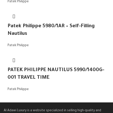
Patek Philippe
Patek Philippe 5980/1AR – Self-Filling
Nautilus
Patek Philippe
PATEK PHILIPPE NAUTILUS 5990/1400G-
001 TRAVEL TIME
Patek Philippe
Al Adawi Luxury is a website specialized in selling high-quality and