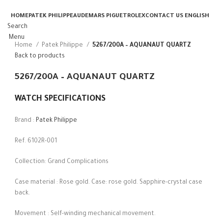
HOME
PATEK PHILIPPE
AUDEMARS PIGUET
ROLEX
CONTACT US
ENGLISH
Search
Menu
Home
Patek Philippe
5267/200A – AQUANAUT QUARTZ
Back to products
5267/200A – AQUANAUT QUARTZ
WATCH SPECIFICATIONS
Brand :
Patek Philippe
Ref. 6102R-001
Collection: Grand Complications
Case material : Rose gold. Case: rose gold. Sapphire-crystal case
back.
Movement : Self-winding mechanical movement.