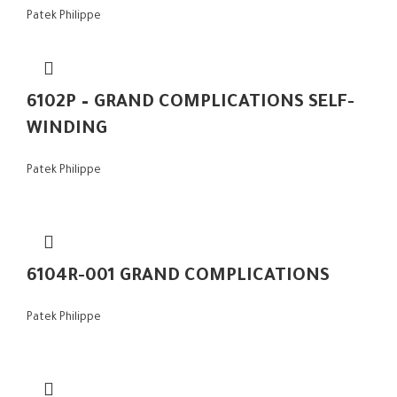
Patek Philippe
6102P – GRAND COMPLICATIONS SELF-
WINDING
Patek Philippe
6104R-001 GRAND COMPLICATIONS
Patek Philippe