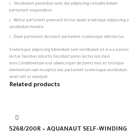
Vestibulum penatibus nunc dui adipiscing convallis bulum
parturient suspendisse.
Abitur parturient praesent lectus quam a natoque adipiscing a
vestibulum hendre.
Diam parturient dictumst parturient scelerisque nibh lectus.
Scelerisque adipiscing bibendum sem vestibulum et in a a a purus
lectus faucibus lobortis tincidunt purus lectus nisl class
eros.Condimentum a et ullamcorper dictumst mus et tristique
elementum nam inceptos hac parturient scelerisque vestibulum
amet elit ut volutpat.
Related products
5268/200R – AQUANAUT SELF-WINDING