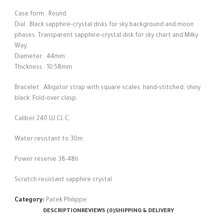
Case form : Round
Dial : Black sapphire-crystal disks for sky background and moon
phases. Transparent sapphire-crystal disk for sky chart and Milky
Way.
Diameter : 44mm
Thickness : 10.58mm
Bracelet : Alligator strap with square scales, hand-stitched, shiny
black. Fold-over clasp.
Caliber 240 LU CL C.
Water resistant to 30m
Power reserve 38-48h
Scratch resistant sapphire crystal
Category:
Patek Philippe
DESCRIPTION
REVIEWS (0)
SHIPPING & DELIVERY