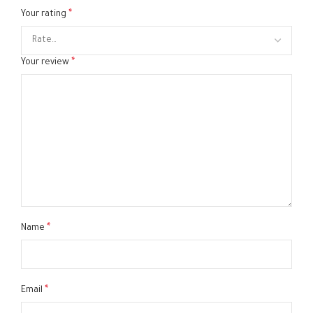
*
Your rating
*
Your review
*
Name
*
Email