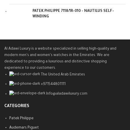
PATEK PHILIPPE 7118/1R-010 - NAUTILUS SELF-
WINDING
Al Adawi Luxury is a website specialized in selling high-quality and
modern men's and women's watches in the Emirates. We are
dedicated to providing a luxurious and distinctive shopping
experience to our customers.
The United Arab Emirates
+971544801111
Info@aladawiluxury.com
CATEGORIES
Patek Philippe
Audemars Piguet