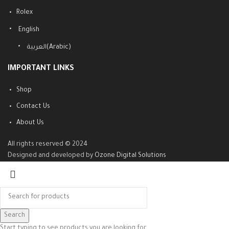
Rolex
English
العربية
(
Arabic
)
IMPORTANT LINKS
Shop
Contact Us
About Us
All rights reserved © 2024
Designed and developed by
Ozone Digital Solutions
Search
Start typing to see products you are looking for.