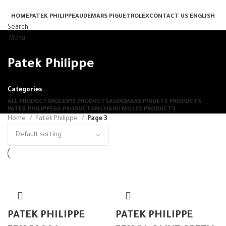
HOME
PATEK PHILIPPE
AUDEMARS PIGUET
ROLEX
CONTACT US
ENGLISH
Search
Menu
Patek Philippe
Categories
ALL
PRODUCTS
ROLEX
19 PRODUCTS
AUDEMARS PIGUET
5 PRODUCTS
PATEK PHILIPPE
60 PRODUCTS
RICHARD MILLE
5 PRODUCTS
Home
Patek Philippe
Page 3
PATEK PHILIPPE
PATEK PHILIPPE