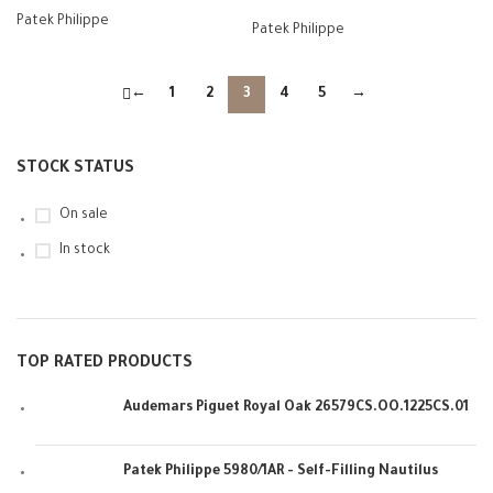
Patek Philippe
Patek Philippe
←
1
2
3
4
5
→
STOCK STATUS
On sale
In stock
TOP RATED PRODUCTS
Audemars Piguet Royal Oak 26579CS.OO.1225CS.01
Patek Philippe 5980/1AR - Self-Filling Nautilus