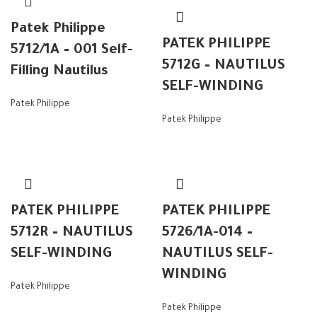
Patek Philippe
PATEK PHILIPPE
5712/1A – 001 Self-
5712G – NAUTILUS
Filling Nautilus
SELF-WINDING
Patek Philippe
Patek Philippe
PATEK PHILIPPE
PATEK PHILIPPE
5712R – NAUTILUS
5726/1A-014 –
SELF-WINDING
NAUTILUS SELF-
WINDING
Patek Philippe
Patek Philippe