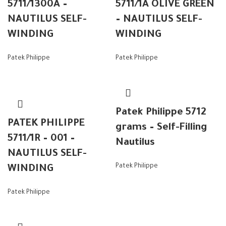
5711/1300A –
5711/1A OLIVE GREEN
NAUTILUS SELF-
– NAUTILUS SELF-
WINDING
WINDING
Patek Philippe
Patek Philippe
Patek Philippe 5712
PATEK PHILIPPE
grams – Self-Filling
5711/1R – 001 –
Nautilus
NAUTILUS SELF-
Patek Philippe
WINDING
Patek Philippe