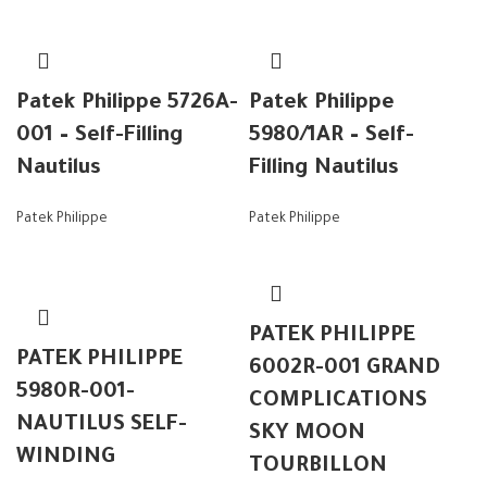
Patek Philippe 5726A-
Patek Philippe
001 – Self-Filling
5980/1AR – Self-
Nautilus
Filling Nautilus
Patek Philippe
Patek Philippe
PATEK PHILIPPE
PATEK PHILIPPE
6002R-001 GRAND
5980R-001-
COMPLICATIONS
NAUTILUS SELF-
SKY MOON
WINDING
TOURBILLON