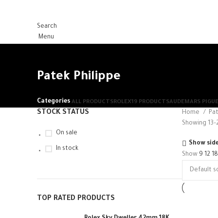
Search
Menu
Patek Philippe
Categories
ALL
PRODUCTS
ROLEX
19 PRODUCTS
AUDEMARS PIGU
STOCK STATUS
Home
Pat
Showing 13–2
On sale
Show sid
In stock
Show
9
12
1
TOP RATED PRODUCTS