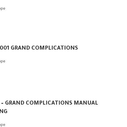
ippe
-001 GRAND COMPLICATIONS
ippe
 – GRAND COMPLICATIONS MANUAL
NG
ippe