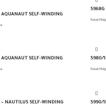
5968G
– AQUANAUT SELF-WINDING
Patek Phil
pe
– AQUANAUT SELF-WINDING
5980/
pe
Patek Phil
A – NAUTILUS SELF-WINDING
5990/