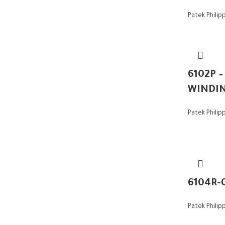
Patek Philip
6102P 
WINDI
Patek Philip
6104R-
Patek Philip