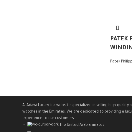
PATEK P
WINDI
Patek Philip
Al Adawi Luxury is a website specialized in selling high-quali
watches in the Emirates. We are dedicated to providing a luxu
experience to our customers.
The United Arab Emirates