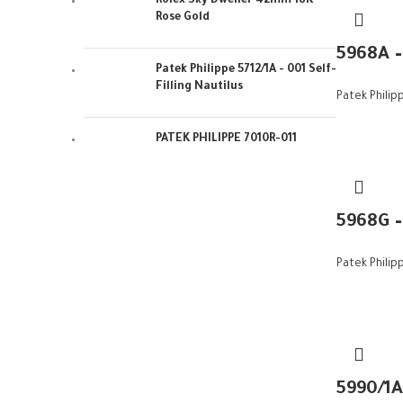
Rolex Sky Dweller 42mm 18K
Rose Gold
5968A 
Patek Philippe 5712/1A - 001 Self-
Filling Nautilus
Patek Philip
PATEK PHILIPPE 7010R-011
5968G 
Patek Philip
5990/1