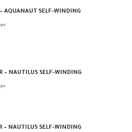
 – AQUANAUT SELF-WINDING
ippe
1R – NAUTILUS SELF-WINDING
ippe
1R – NAUTILUS SELF-WINDING