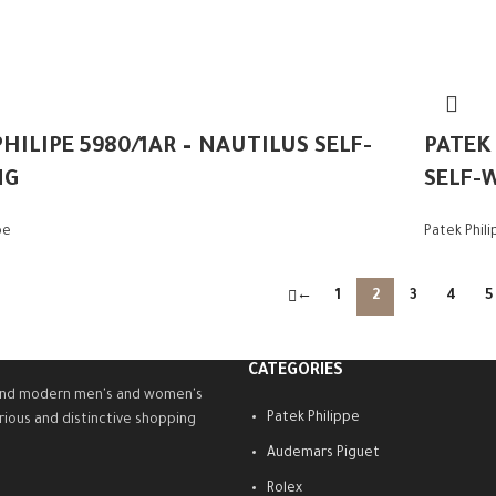
HILIPE 5980/1AR – NAUTILUS SELF-
PATEK
NG
SELF-
pe
Patek Phil
←
1
2
3
4
5
CATEGORIES
ty and modern men's and women's
Patek Philippe
rious and distinctive shopping
Audemars Piguet
Rolex