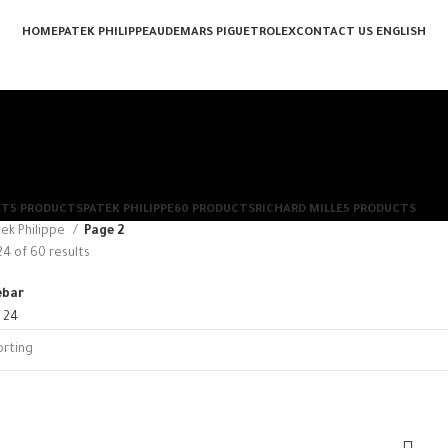
HOME
PATEK PHILIPPE
AUDEMARS PIGUET
ROLEX
CONTACT US
ENGLISH
ET
5 PRODUCTS
PATEK PHILIPPE
60 PRODUCTS
RICHARD MILLE
5 PRODUCTS
ek Philippe
Page 2
4 of 60 results
ebar
8
24