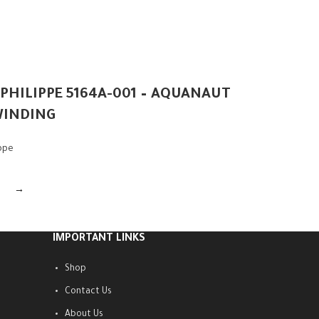
 PHILIPPE 5164A-001 – AQUANAUT
WINDING
ippe
→
IMPORTANT LINKS
Shop
Contact Us
About Us