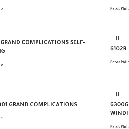
pe
Patek Phil
– GRAND COMPLICATIONS SELF-
6102R
NG
Patek Phil
pe
001 GRAND COMPLICATIONS
6300G
WINDI
pe
Patek Phil